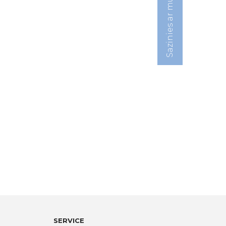
Sazinies ar mums:
SERVICE