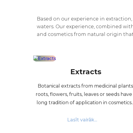
Based on our experience in extraction, “
waters. Our experience, combined with 
and cosmetics from natural origin tha
Extracts
Botanical extracts from medicinal plants
roots, flowers, fruits, leaves or seeds have
long tradition of application in cosmetics...
Lasīt vairāk...