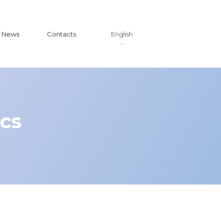
News
Contacts
English
ics