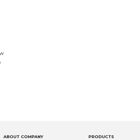
aw
n
ABOUT COMPANY
PRODUCTS