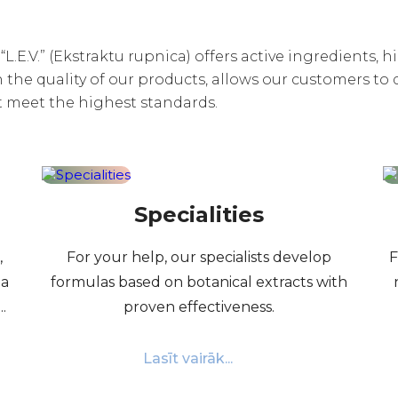
L.E.V.” (Ekstraktu rupnica) offers active ingredients, 
the quality of our products, allows our customers to 
t meet the highest standards.
Specialities
,
For your help, our specialists develop
F
 a
formulas based on botanical extracts with
.
proven effectiveness.
Lasīt vairāk...