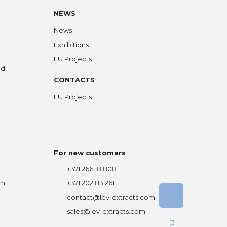
NEWS
News
Exhibitions
EU Projects
ed
CONTACTS
EU Projects
For new customers
+371 266 18 808
om
+371 202 83 261
contact@lev-extracts.com
sales@lev-extracts.com