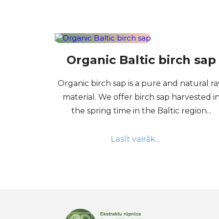
Organic Baltic birch sap
Organic birch sap is a pure and natural r
material. We offer birch sap harvested i
the spring time in the Baltic region...
Lasīt vairāk...