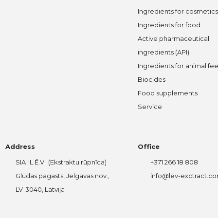
Ingredients for cosmetics
Ingredients for food
Active pharmaceutical
ingredients (API)
Ingredients for animal fe
Biocides
Food supplements
Service
Address
Office
SIA "L.Ē.V" (Ekstraktu rūpnīca)
+371 266 18 808
Glūdas pagasts, Jelgavas nov.,
info@lev-exctract.c
LV-3040, Latvija