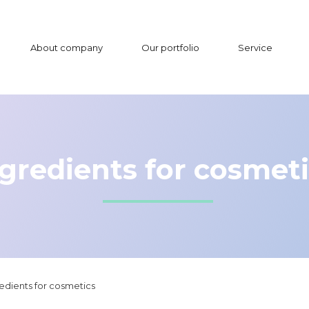
About company
Our portfolio
Service
gredients for cosmet
edients for cosmetics