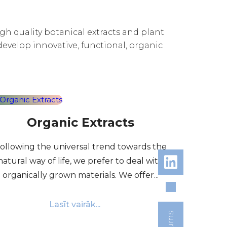
high quality botanical extracts and plant
develop innovative, functional, organic
Organic Extracts
ollowing the universal trend towards the
natural way of life, we prefer to deal with
organically grown materials. We offer...
Lasīt vairāk...