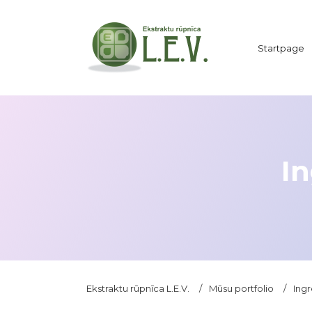
Startpage
In
Ekstraktu rūpnīca L.E.V.
/
Mūsu portfolio
/
Ingr