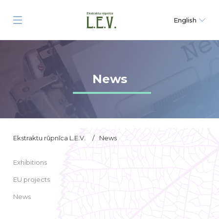
English
News
Ekstraktu rūpnīca L.E.V.
/
News
Exhibitions
EU projects
News