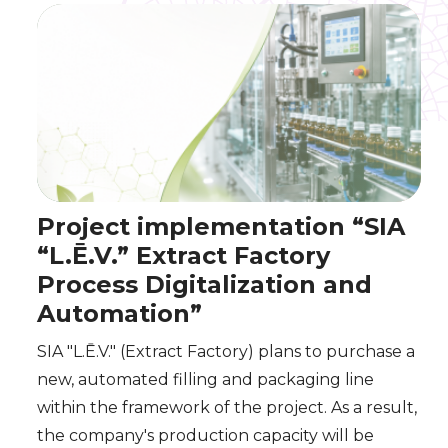
Project implementation “SIA
“L.Ē.V.” Extract Factory
Process Digitalization and
Automation”
SIA "L.Ē.V." (Extract Factory) plans to purchase a
new, automated filling and packaging line
within the framework of the project. As a result,
the company's production capacity will be