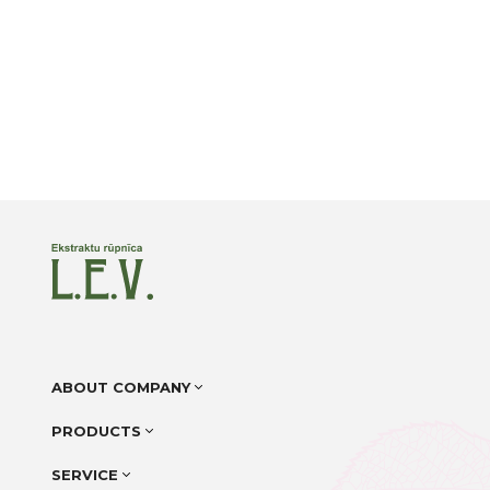
ABOUT COMPANY
PRODUCTS
SERVICE