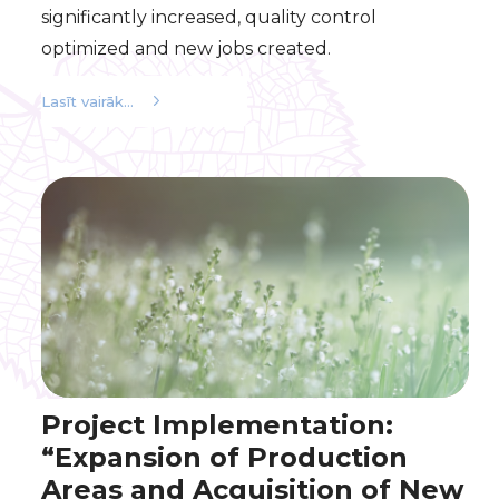
significantly increased, quality control
optimized and new jobs created.
Lasīt vairāk...
Project Implementation:
“Expansion of Production
Areas and Acquisition of New