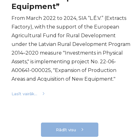
Equipment”
From March 2022 to 2024, SIA “L.Ē.V.” (Extracts
Factory), with the support of the European
Agricultural Fund for Rural Development
under the Latvian Rural Development Program
2014–2020 measure "Investments in Physical
Assets," is implementing project No. 22-06-
A00641-000025, "Expansion of Production
Areas and Acquisition of New Equipment."
Lasīt vairāk...
Rādīt visu